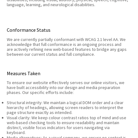
language, learning, and neurological disabilities.
Conformance Status
We are currently partially conformant with WCAG 2.1 level AA. We
acknowledge that full conformance is an ongoing process and
are actively refining new web-based features to bridge any gaps
between our current status and full compliance.
Measures Taken
To ensure our website effectively serves our online visitors, we
have built accessibility into our design and media preparation
phases. Our specific efforts include:
Structural integrity: We maintain a logical DOM order and a clear
hierarchy of headings, allowing screen readers to interpret the
page structure exactly as intended.
Visual clarity: We keep colour contrast ratios top of mind and use
web-based checking tools to ensure readability and maintain
distinct, visible focus indicators for users navigating via
keyboard.
Media alternatives: As a visual company, we ensure no context is