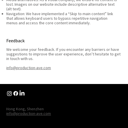
lost. Images on our website include descriptive alternative text
(alt text).
Navigation: We have implemented a “Skip to main content” link
that allows keyboard users to bypass repetitive navigation
menus and access the core content immediately.
Feedback
We welcome your feedback. If you encounter any barriers or have
suggestions to improve the user experience, don’t hesitate to get
in touch with us.
info@production-ave.com
Hong Kong, Shenzhen
info@production-ave.com