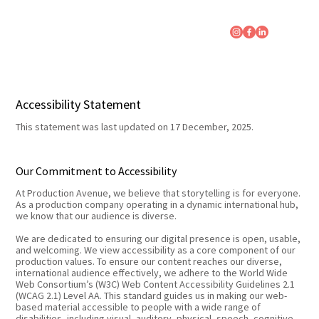
Accessibility Statement
This statement was last updated on 17 December, 2025.
Our Commitment to Accessibility
At Production Avenue, we believe that storytelling is for everyone.
As a production company operating in a dynamic international hub,
we know that our audience is diverse.
We are dedicated to ensuring our digital presence is open, usable,
and welcoming. We view accessibility as a core component of our
production values. To ensure our content reaches our diverse,
international audience effectively, we adhere to the World Wide
Web Consortium’s (W3C) Web Content Accessibility Guidelines 2.1
(WCAG 2.1) Level AA. This standard guides us in making our web-
based material accessible to people with a wide range of
disabilities, including visual, auditory, physical, speech, cognitive,